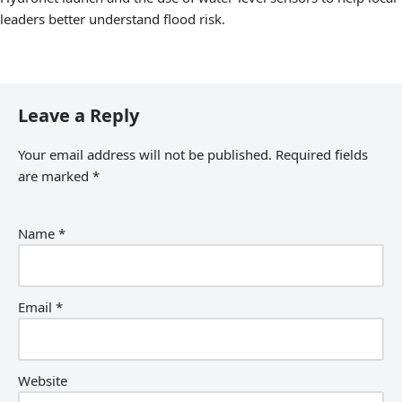
leaders better understand flood risk.
Leave a Reply
Your email address will not be published.
Required fields
are marked
*
Name
*
Email
*
Website