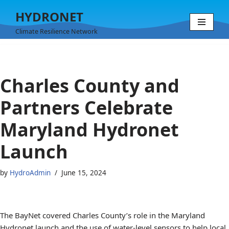
HYDRONET
Skip
Climate Resilience Network
to
content
Charles County and
Partners Celebrate
Maryland Hydronet
Launch
by
HydroAdmin
June 15, 2024
The BayNet covered Charles County’s role in the Maryland
Hydronet launch and the use of water-level sensors to help local