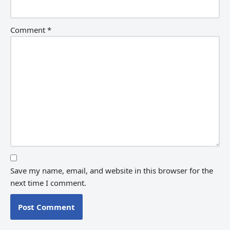
Comment
*
Save my name, email, and website in this browser for the
next time I comment.