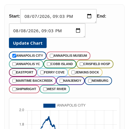
Start:
End:
Update Chart
ANNAPOLIS CITY
ANNAPOLIS MUSEUM
ANNAPOLIS YC
COBB ISLAND
CRISFIELD HOSP
EASTPORT
FERRY COVE
JENKINS DOCK
MARITIME BACKCREEK
NANJEMOY
NEWBURG
SHIPWRIGHT
WEST RIVER