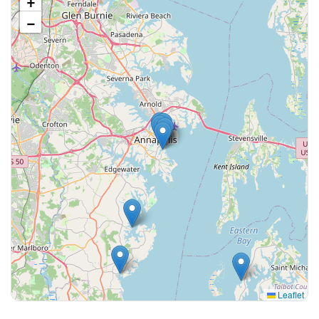
+
−
Leaflet