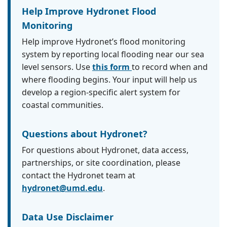
Help Improve Hydronet Flood
Monitoring
Help improve Hydronet’s flood monitoring
system by reporting local flooding near our sea
level sensors. Use
this form
to record when and
where flooding begins. Your input will help us
develop a region-specific alert system for
coastal communities.
Questions about Hydronet?
For questions about Hydronet, data access,
partnerships, or site coordination, please
contact the Hydronet team at
hydronet@umd.edu
.
Data Use Disclaimer