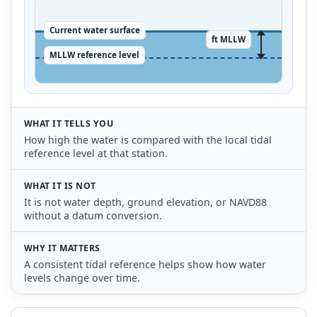
Current water surface
ft MLLW
MLLW reference level
WHAT IT TELLS YOU
How high the water is compared with the local tidal
reference level at that station.
WHAT IT IS NOT
It is not water depth, ground elevation, or NAVD88
without a datum conversion.
WHY IT MATTERS
A consistent tidal reference helps show how water
levels change over time.