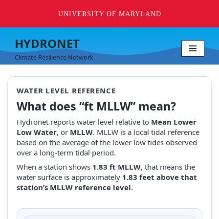
UNIVERSITY OF MARYLAND
HYDRONET
Skip
Climate Resilience Network
to
content
WATER LEVEL REFERENCE
What does “ft MLLW” mean?
Hydronet reports water level relative to
Mean Lower
Low Water
, or
MLLW
. MLLW is a local tidal reference
based on the average of the lower low tides observed
over a long-term tidal period.
When a station shows
1.83 ft MLLW
, that means the
water surface is approximately
1.83 feet above that
station’s MLLW reference level
.