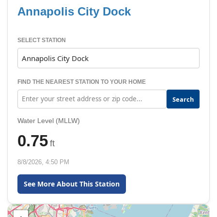
Annapolis City Dock
SELECT STATION
FIND THE NEAREST STATION TO YOUR HOME
Search
Water Level (MLLW)
0.75
ft
8/8/2026, 4:50 PM
See More About This Station