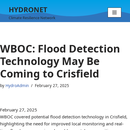
HYDRONET
Skip
Climate Resilience Network
to
content
WBOC: Flood Detection
Technology May Be
Coming to Crisfield
by
HydroAdmin
February 27, 2025
February 27, 2025
WBOC covered potential flood detection technology in Crisfield,
highlighting the need for improved local monitoring and real-