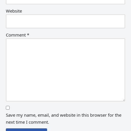
Website
Comment
*
Save my name, email, and website in this browser for the
next time I comment.