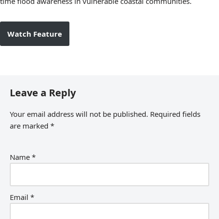
time flood awareness in vulnerable coastal communities.
Watch Feature
Leave a Reply
Your email address will not be published.
Required fields
are marked
*
Name
*
Email
*