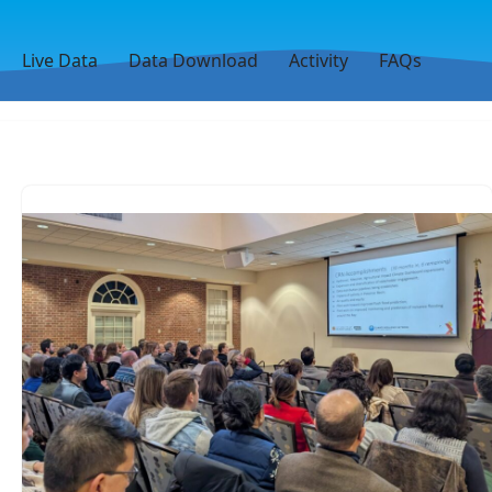
Live Data
Data Download
Activity
FAQs