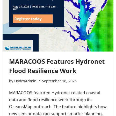
MARACOOS Features Hydronet
Flood Resilience Work
by
HydroAdmin
September 16, 2025
MARACOOS featured Hydronet related coastal
data and flood resilience work through its
OceansMap outreach. The feature highlights how
new sensor data can support smarter planning,