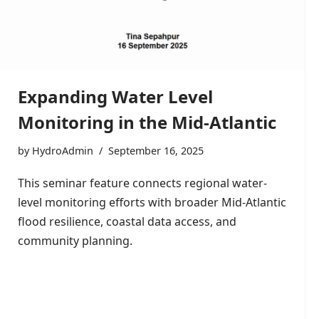
Expanding Water Level
Monitoring in the Mid-Atlantic
by
HydroAdmin
September 16, 2025
This seminar feature connects regional water-
level monitoring efforts with broader Mid-Atlantic
flood resilience, coastal data access, and
community planning.