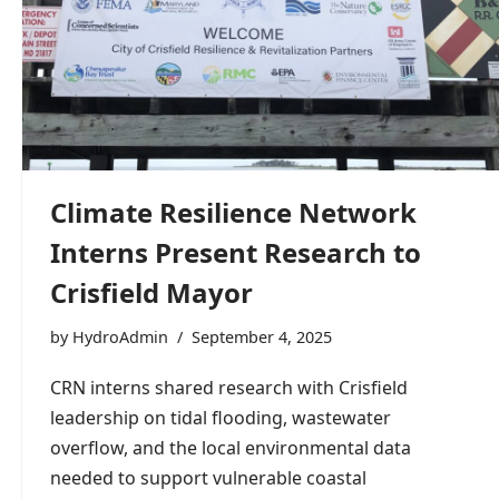
Climate Resilience Network
Interns Present Research to
Crisfield Mayor
by
HydroAdmin
September 4, 2025
CRN interns shared research with Crisfield
leadership on tidal flooding, wastewater
overflow, and the local environmental data
needed to support vulnerable coastal