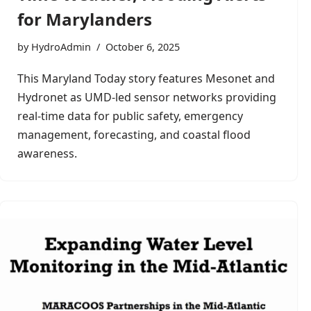
for Marylanders
by
HydroAdmin
October 6, 2025
This Maryland Today story features Mesonet and
Hydronet as UMD-led sensor networks providing
real-time data for public safety, emergency
management, forecasting, and coastal flood
awareness.