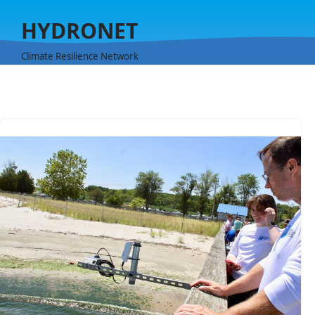
HYDRONET
Skip
to
Climate Resilience Network
content