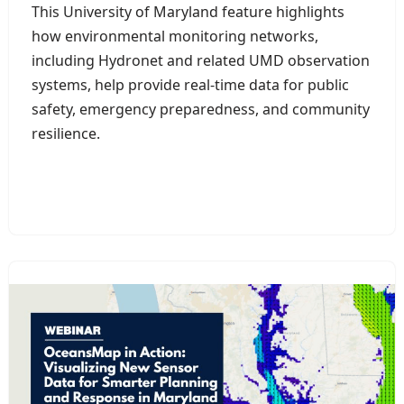
This University of Maryland feature highlights
how environmental monitoring networks,
including Hydronet and related UMD observation
systems, help provide real-time data for public
safety, emergency preparedness, and community
resilience.