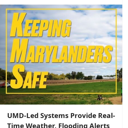
UMD-Led Systems Provide Real-
Time Weather, Flooding Alerts