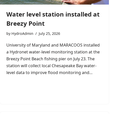
Water level station installed at
Breezy Point
by
HydroAdmin
July 25, 2026
University of Maryland and MARACOOS installed
a Hydronet water-level monitoring station at the
Breezy Point Beach fishing pier on July 23. The
station will collect local Chesapeake Bay water-
level data to improve flood monitoring and…