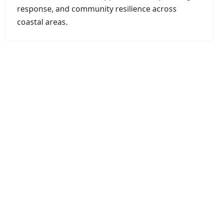
response, and community resilience across
coastal areas.