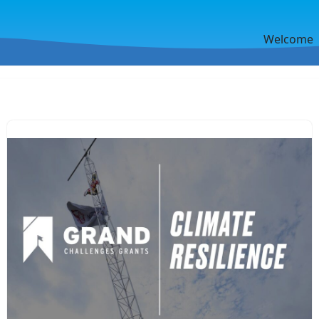
Welcome