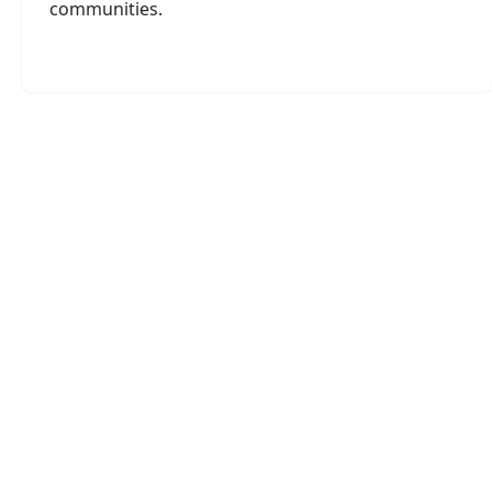
communities.