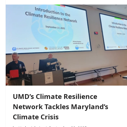
UMD’s Climate Resilience
Network Tackles Maryland’s
Climate Crisis