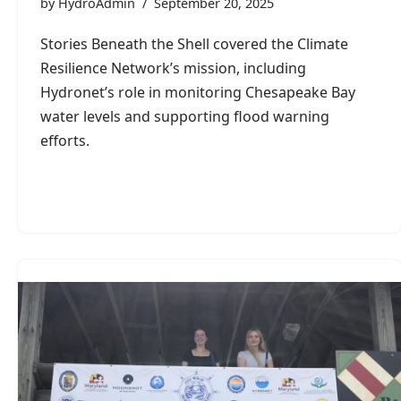
by
HydroAdmin
September 20, 2025
Stories Beneath the Shell covered the Climate
Resilience Network’s mission, including
Hydronet’s role in monitoring Chesapeake Bay
water levels and supporting flood warning
efforts.