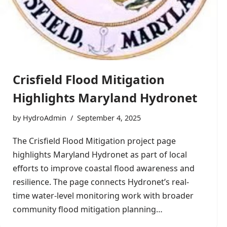
Crisfield Flood Mitigation
Highlights Maryland Hydronet
by
HydroAdmin
September 4, 2025
The Crisfield Flood Mitigation project page
highlights Maryland Hydronet as part of local
efforts to improve coastal flood awareness and
resilience. The page connects Hydronet’s real-
time water-level monitoring work with broader
community flood mitigation planning…