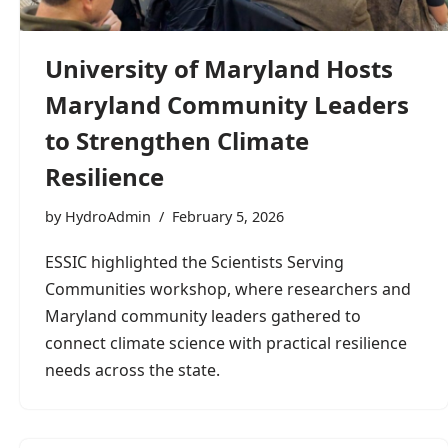
University of Maryland Hosts
Maryland Community Leaders
to Strengthen Climate
Resilience
by
HydroAdmin
February 5, 2026
ESSIC highlighted the Scientists Serving
Communities workshop, where researchers and
Maryland community leaders gathered to
connect climate science with practical resilience
needs across the state.