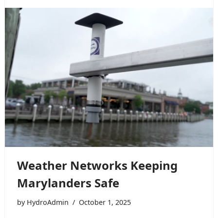
Weather Networks Keeping
Marylanders Safe
by
HydroAdmin
October 1, 2025