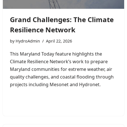
Grand Challenges: The Climate
Resilience Network
by
HydroAdmin
April 22, 2026
This Maryland Today feature highlights the
Climate Resilience Network’s work to prepare
Maryland communities for extreme weather, air
quality challenges, and coastal flooding through
projects including Mesonet and Hydronet.