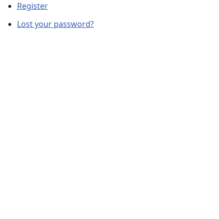
Register
Lost your password?