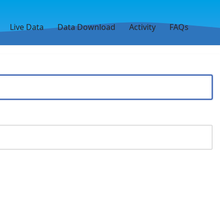
Live Data
Data Download
Activity
FAQs