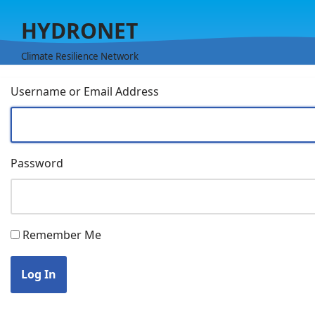
HYDRONET
Skip
to
Climate Resilience Network
content
Username or Email Address
Password
Remember Me
Log In