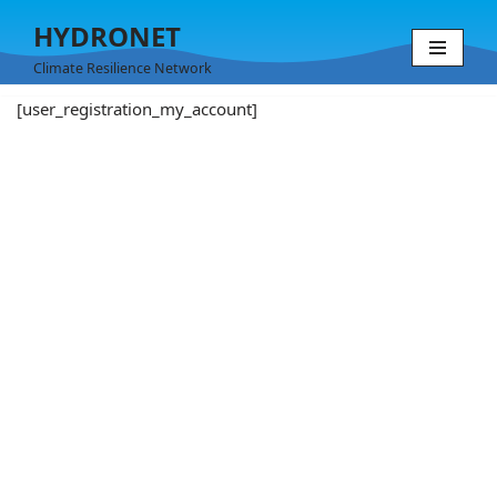
HYDRONET
Skip
Climate Resilience Network
to
[user_registration_my_account]
content