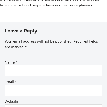
time data for flood preparedness and resilience planning.
Leave a Reply
Your email address will not be published.
Required fields
are marked
*
Name
*
Email
*
Website