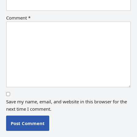
Comment
*
Save my name, email, and website in this browser for the
next time I comment.