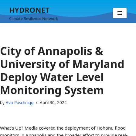
HYDRONET
Skip
Climate Resilience Network
to
content
City of Annapolis &
University of Maryland
Deploy Water Level
Monitoring System
by
Ava Puschnigg
April 30, 2024
What’s Up? Media covered the deployment of Hohonu flood
monitors in Annapolis and the broader effort to provide real-