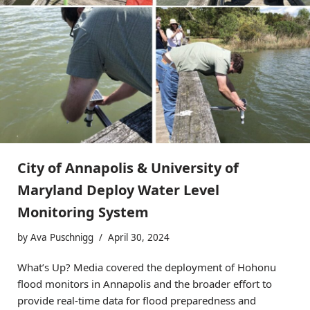
City of Annapolis & University of
Maryland Deploy Water Level
Monitoring System
by
Ava Puschnigg
April 30, 2024
What’s Up? Media covered the deployment of Hohonu
flood monitors in Annapolis and the broader effort to
provide real-time data for flood preparedness and