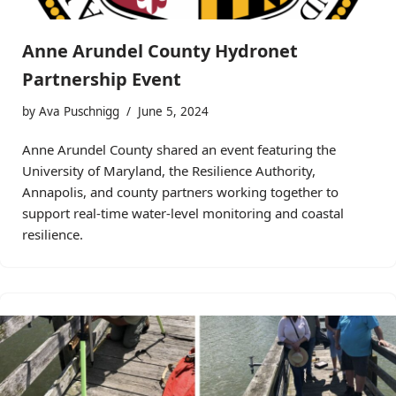
Anne Arundel County Hydronet
Partnership Event
by
Ava Puschnigg
June 5, 2024
Anne Arundel County shared an event featuring the
University of Maryland, the Resilience Authority,
Annapolis, and county partners working together to
support real-time water-level monitoring and coastal
resilience.